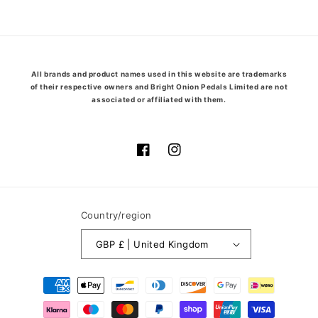
price
price
All brands and product names used in this website are trademarks
of their respective owners and Bright Onion Pedals Limited are not
associated or affiliated with them.
Facebook
Instagram
Country/region
GBP £ | United Kingdom
Payment
methods