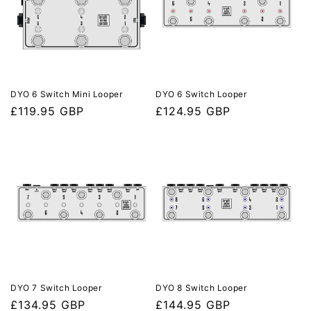
DYO 6 Switch Mini Looper
DYO 6 Switch Looper
Regular
£119.95 GBP
Regular
£124.95 GBP
price
price
DYO 7 Switch Looper
DYO 8 Switch Looper
Regular
£134.95 GBP
Regular
£144.95 GBP