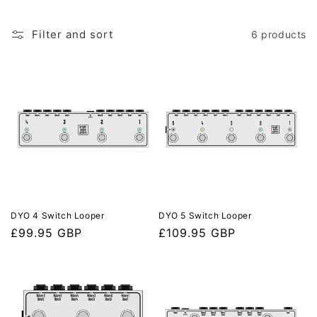
e
c
Filter and sort
6 products
t
i
o
n
:
DYO 4 Switch Looper
DYO 5 Switch Looper
Regular
£99.95 GBP
Regular
£109.95 GBP
price
price