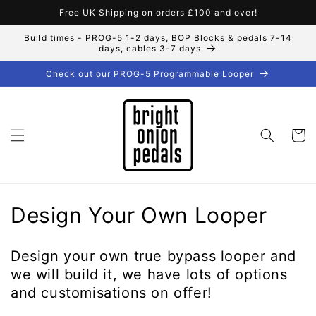
Skip to
Free UK Shipping on orders £100 and over!
content
Build times - PROG-5 1-2 days, BOP Blocks & pedals 7-14
days, cables 3-7 days
Check out our PROG-5 Programmable Looper
Cart
C
Design Your Own Looper
o
Design your own true bypass looper and
l
we will build it, we have lots of options
l
and customisations on offer!