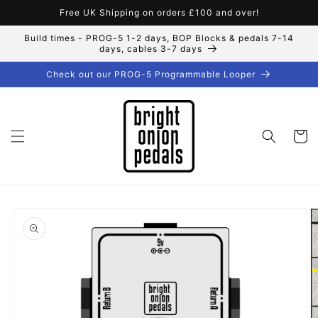
Skip to
Free UK Shipping on orders £100 and over!
content
Build times - PROG-5 1-2 days, BOP Blocks & pedals 7-14
days, cables 3-7 days
Check out our PROG-5 Programmable Looper
Cart
Skip to
product
information