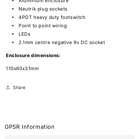
Aluminium enclosure
Neutrik plug sockets
4PDT heavy duty footswitch
Point to point wiring
LEDs
2.1mm centre negative 9v DC socket
Enclosure dimensions:
110x60x31mm
Share
GPSR Information