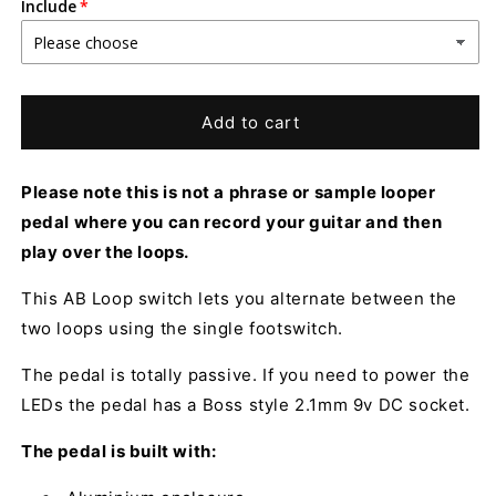
Include
Add to cart
Please note this is not a phrase or sample looper
pedal where you can record your guitar and then
play over the loops.
This AB Loop switch lets you alternate between the
two loops using the single footswitch.
The pedal is totally passive. If you need to power the
LEDs the pedal has a Boss style 2.1mm 9v DC socket.
The pedal is built with: