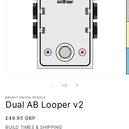
Open
O
media
m
1
2
of
1
/
2
in
in
modal
m
BRIGHT ONION PEDALS
Dual AB Looper v2
Regular
£49.95 GBP
price
BUILD TIMES & SHIPPING