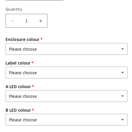
Quantity
Decrease
Increase
quantity
quantity
for
for
Enclosure colour
Dual
Dual
AB
AB
Looper
Looper
v2
v2
Label colour
A LED colour
B LED colour