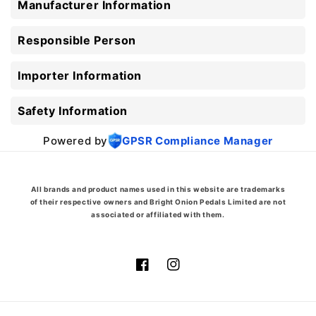
Manufacturer Information
Responsible Person
Importer Information
Safety Information
Powered by
GPSR Compliance Manager
All brands and product names used in this website are trademarks
of their respective owners and Bright Onion Pedals Limited are not
associated or affiliated with them.
Facebook
Instagram